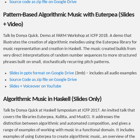
Source code as zip file on Google Drive
Pattern-Based Algorithmic Music with Euterpea (Slides
+ Video)
Talk by Donya Quick. Demo at FARM Workshop at ICFP 2018. A demo that
illustrates the creation of algorithmic melodies using the Euterpea library for
music representation and creation in Haskell. The music created builds from
very direct interpretations of random number sequences to more structured
phrases built on small, stochastically recurring pitch patterns.
Slides in pptx format on Google Drive
(3mb) – includes all audio examples
Source Code as zip file on Google Drive
Slides + Voiceover on YouTube
Algorithmic Music in Haskell (Slides Only)
Talk by Donya Quick at Haskell Symposium at ICFP 2017. An invited talk that
covers the libraries Euterpea, Kulitta, and MusECI. It addresses the
distinction between algorithmic and automated composition, and gives a
range of examples of working with music in a functional domain. It includes
examples of using Euterpea to create algorithmic music, an overview of the