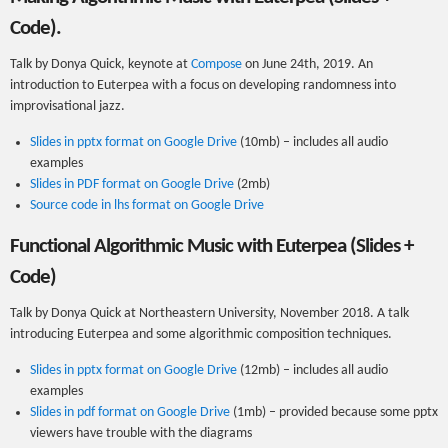
Code).
Talk by Donya Quick, keynote at
Compose
on June 24th, 2019. An
introduction to Euterpea with a focus on developing randomness into
improvisational jazz.
Slides in pptx format on Google Drive
(10mb) – includes all audio
examples
Slides in PDF format on Google Drive
(2mb)
Source code in lhs format on Google Drive
Functional Algorithmic Music with Euterpea (Slides +
Code)
Talk by Donya Quick at Northeastern University, November 2018. A talk
introducing Euterpea and some algorithmic composition techniques.
Slides in pptx format on Google Drive
(12mb) – includes all audio
examples
Slides in pdf format on Google Drive
(1mb) – provided because some pptx
viewers have trouble with the diagrams