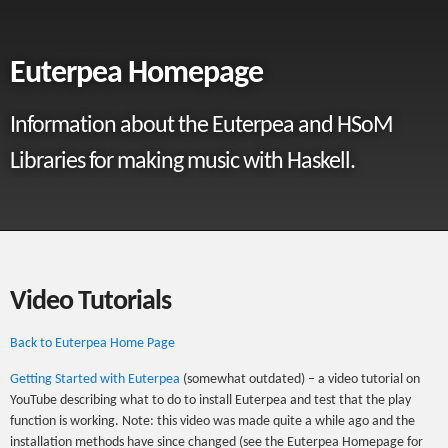
Euterpea Homepage
Information about the Euterpea and HSoM
Libraries for making music with Haskell.
Video Tutorials
Back to Euterpea Home Page
Getting Started with Euterpea
(somewhat outdated) – a video tutorial on
YouTube describing what to do to install Euterpea and test that the play
function is working. Note: this video was made quite a while ago and the
installation methods have since changed (see the Euterpea Homepage for