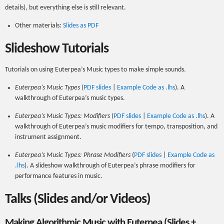
details), but everything else is still relevant.
Other materials:
Slides as PDF
Slideshow Tutorials
Tutorials on using Euterpea’s Music types to make simple sounds.
Euterpea’s Music Types
(
PDF slides
|
Example Code as .lhs
). A
walkthrough of Euterpea’s music types.
Euterpea’s Music Types: Modifiers
(
PDF slides
|
Example Code as .lhs
). A
walkthrough of Euterpea’s music modifiers for tempo, transposition, and
instrument assignment.
Euterpea’s Music Types: Phrase Modifiers
(
PDF slides
|
Example Code as
.lhs
). A slideshow walkthrough of Euterpea’s phrase modifiers for
performance features in music.
Talks (Slides and/or Videos)
Making Algorithmic Music with Euterpea (Slides +