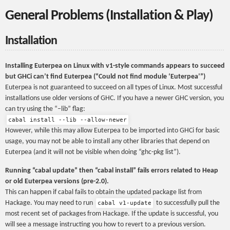
General Problems (Installation & Play)
Installation
Installing Euterpea on Linux with v1-style commands appears to succeed
but GHCi can’t find Euterpea (“Could not find module ‘Euterpea’”)
Euterpea is not guaranteed to succeed on all types of Linux. Most successful
installations use older versions of GHC. If you have a newer GHC version, you
can try using the “–lib” flag:
cabal install --lib --allow-newer
However, while this may allow Euterpea to be imported into GHCi for basic
usage, you may not be able to install any other libraries that depend on
Euterpea (and it will not be visible when doing “ghc-pkg list”).
Running “cabal update” then “cabal install” fails errors related to Heap
or old Euterpea versions (pre-2.0).
This can happen if cabal fails to obtain the updated package list from
Hackage. You may need to run
to successfully pull the
cabal v1-update
most recent set of packages from Hackage. If the update is successful, you
will see a message instructing you how to revert to a previous version.