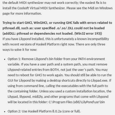
the default MIDI synthesizer may not work correctly; the easiest fix is to
install the Coolsoft Virtual MIDI Synthesizer. Please see the Midi on Windows
page for more information.
Trying to start GHCi, WinGHCI, or running GHC fails with errors related to
pthread.dll, such as: user specified .o/.so/.DLL could not be loaded
(addDLL: pthread or dependencies not loaded. (Win32 error 193))
If you have Lilypond installed, this is unfortunately a known incompatibility
with recent versions of Haskell Platform right now. There are only three
ways to solve it for now:
Option 1: Remove Lilypond’s bin folder from your PATH environment
variable. If you have a user path and a system path, you must remove
Lilypond-related entries from BOTH, not just the user’s path. You may
need to reboot for GHCi to work again. You should still be able to run the
GUI for Lilypond by making a desktop shortcuts directly to Lilypad.exe. If
using from command line, calling the executables with the full path to
the containing folder. Unless you used a custom installation location, the
Lilypad, lilypond, midi2ly, and other programs that come with Lilypond
will be located in this folder: C:\Program Files (x86)\LilyPond\usr\bin
Option 2: Use Haskell Platform 8.0.2a (core or full).