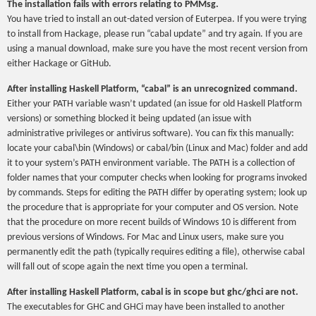
The installation fails with errors relating to PMMsg.
You have tried to install an out-dated version of Euterpea. If you were trying
to install from Hackage, please run “cabal update” and try again. If you are
using a manual download, make sure you have the most recent version from
either Hackage or GitHub.
After installing Haskell Platform, “cabal” is an unrecognized command.
Either your PATH variable wasn’t updated (an issue for old Haskell Platform
versions) or something blocked it being updated (an issue with
administrative privileges or antivirus software). You can fix this manually:
locate your cabal\bin (Windows) or cabal/bin (Linux and Mac) folder and add
it to your system’s PATH environment variable. The PATH is a collection of
folder names that your computer checks when looking for programs invoked
by commands. Steps for editing the PATH differ by operating system; look up
the procedure that is appropriate for your computer and OS version. Note
that the procedure on more recent builds of Windows 10 is different from
previous versions of Windows. For Mac and Linux users, make sure you
permanently edit the path (typically requires editing a file), otherwise cabal
will fall out of scope again the next time you open a terminal.
After installing Haskell Platform, cabal is in scope but ghc/ghci are not.
The executables for GHC and GHCi may have been installed to another