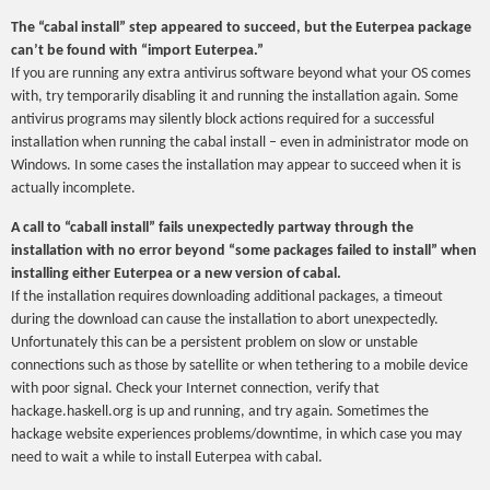
The “cabal install” step appeared to succeed, but the Euterpea package
can’t be found with “import Euterpea.”
If you are running any extra antivirus software beyond what your OS comes
with, try temporarily disabling it and running the installation again. Some
antivirus programs may silently block actions required for a successful
installation when running the cabal install – even in administrator mode on
Windows. In some cases the installation may appear to succeed when it is
actually incomplete.
A call to “caball install” fails unexpectedly partway through the
installation with no error beyond “some packages failed to install” when
installing either Euterpea or a new version of cabal.
If the installation requires downloading additional packages, a timeout
during the download can cause the installation to abort unexpectedly.
Unfortunately this can be a persistent problem on slow or unstable
connections such as those by satellite or when tethering to a mobile device
with poor signal. Check your Internet connection, verify that
hackage.haskell.org is up and running, and try again. Sometimes the
hackage website experiences problems/downtime, in which case you may
need to wait a while to install Euterpea with cabal.