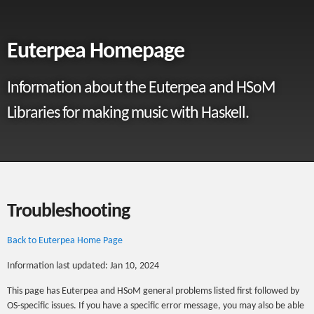
Euterpea Homepage
Information about the Euterpea and HSoM
Libraries for making music with Haskell.
Troubleshooting
Back to Euterpea Home Page
Information last updated: Jan 10, 2024
This page has Euterpea and HSoM general problems listed first followed by
OS-specific issues. If you have a specific error message, you may also be able