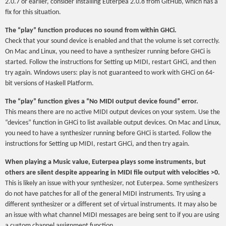
2.0.7 or earlier, consider installing Euterpea 2.0.8 from GitHub, which has a
fix for this situation.
The “play” function produces no sound from within GHCi.
Check that your sound device is enabled and that the volume is set correctly.
On Mac and Linux, you need to have a synthesizer running before GHCi is
started. Follow the instructions for Setting up MIDI, restart GHCi, and then
try again. Windows users: play is not guaranteed to work with GHCi on 64-
bit versions of Haskell Platform.
The “play” function gives a “No MIDI output device found” error.
This means there are no active MIDI output devices on your system. Use the
“devices” function in GHCi to list available output devices. On Mac and Linux,
you need to have a synthesizer running before GHCi is started. Follow the
instructions for Setting up MIDI, restart GHCi, and then try again.
When playing a Music value, Euterpea plays some instruments, but
others are silent despite appearing in MIDI file output with velocities >0.
This is likely an issue with your synthesizer, not Euterpea. Some synthesizers
do not have patches for all of the general MIDI instruments. Try using a
different synthesizer or a different set of virtual instruments. It may also be
an issue with what channel MIDI messages are being sent to if you are using
a custom channel assignment function.