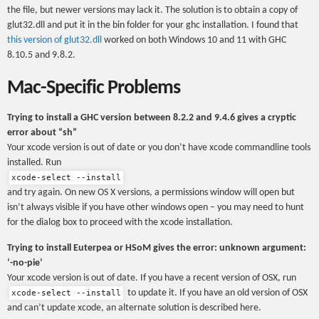
the file, but newer versions may lack it. The solution is to obtain a copy of
glut32.dll and put it in the bin folder for your ghc installation. I found that
this version of glut32.dll
worked on both Windows 10 and 11 with GHC
8.10.5 and 9.8.2.
Mac-Specific Problems
Trying to install a GHC version between 8.2.2 and 9.4.6 gives a cryptic
error about “sh”
Your xcode version is out of date or you don’t have xcode commandline tools
installed. Run
xcode-select --install
and try again. On new OS X versions, a permissions window will open but
isn’t always visible if you have other windows open – you may need to hunt
for the dialog box to proceed with the xcode installation.
Trying to install Euterpea or HSoM gives the error: unknown argument:
‘-no-pie’
Your xcode version is out of date. If you have a recent version of OSX, run
to update it. If you have an old version of OSX
xcode-select --install
and can’t update xcode, an alternate solution is described here.