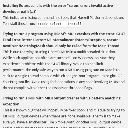
Installing Euterpea fails with the error “xcrun: error: invalid active
developer path (…)”
This indicates missing command line tools that Haskell Platform depends on.
To install these, run:
xcode-select --install
Trying to run a program using HSoM’s MUIs crashes with the error: GLUT
Fatal Error: internal error: NSInternalInconsistencyException, reason:
nextEventMatchingMask should only be called from the Main Thread!
This is due to trying to using HSoM’s MUIs in a multithreaded situation.
While such applications often are successful on Windows, on Mac they
experience problems with the GLUT library. While this can limit
performance, the only safe way to run a MUI-using program on Mac is to
stick to a single thread compile with either ghc YourProgram.lhs or ghc -O2
YourProgram.lhs. Avoid using fork operations in any code involving MUIs and
do not compile with either the rtsopts or threaded flags.
Trying to run a MUI with MIDI output crashes with a pattern matching
exception.
This is a known bug that will hopefully be fixed soon, and it is due to trying to
list MIDI output devices when there are none available. The fix is to make
sure you have a synthesizer (like SimpleSynth) or other MIDI output device