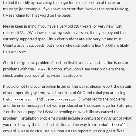
to find it quickly by searching the page for a small portion of the error
message (for example, if you have an error that involves the term PMMsg,
try searching for that word on the page).
Please keep in mind if you have a very old (10+ years) or very new (just
released) Mac/Windows operating system version, it may be beyond the
currently supported spec. Linux distributions are also very hit and miss –
Ubuntu usually succeeds, but more niche distributions like Nix OS are likely
to have issues.
Check the “general problems” section first if you have installation issues or
problems with the
function. If you don’t see your problem there,
play
check under your operating system’s category.
If you did not find your problem listed on this page, please report the details
of your operating system, which versions of GHC and cabal you are using
(
and
), what led to the problems,
ghc --version
cabal --version
and the error messages that were produced on the issues page for Euterpea
2 or the issues page for HSoM depending on which library caused the
problem. Installation problems should include a
complete transcript
of what
you ran showing the failed installation all the way from
cabal install
onward. Please do NOT use pull requests to report bugs or suggest fixes.