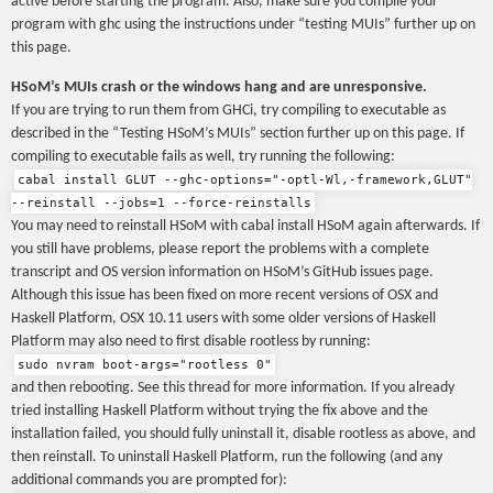
active before starting the program. Also, make sure you compile your
program with ghc using the instructions under “testing MUIs” further up on
this page.
HSoM’s MUIs crash or the windows hang and are unresponsive.
If you are trying to run them from GHCi, try compiling to executable as
described in the “Testing HSoM’s MUIs” section further up on this page. If
compiling to executable fails as well, try running the following:
cabal install GLUT --ghc-options="-optl-Wl,-framework,GLUT"
--reinstall --jobs=1 --force-reinstalls
You may need to reinstall HSoM with cabal install HSoM again afterwards. If
you still have problems, please report the problems with a complete
transcript and OS version information on HSoM’s GitHub issues page.
Although this issue has been fixed on more recent versions of OSX and
Haskell Platform, OSX 10.11 users with some older versions of Haskell
Platform may also need to first disable rootless by running:
sudo nvram boot-args="rootless 0"
and then rebooting. See this thread for more information. If you already
tried installing Haskell Platform without trying the fix above and the
installation failed, you should fully uninstall it, disable rootless as above, and
then reinstall. To uninstall Haskell Platform, run the following (and any
additional commands you are prompted for):