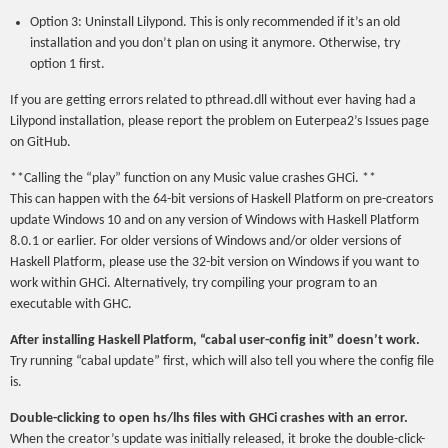
Option 3: Uninstall Lilypond. This is only recommended if it’s an old
installation and you don’t plan on using it anymore. Otherwise, try
option 1 first.
If you are getting errors related to pthread.dll without ever having had a
Lilypond installation, please report the problem on Euterpea2’s Issues page
on GitHub.
**Calling the “play” function on any Music value crashes GHCi. **
This can happen with the 64-bit versions of Haskell Platform on pre-creators
update Windows 10 and on any version of Windows with Haskell Platform
8.0.1 or earlier. For older versions of Windows and/or older versions of
Haskell Platform, please use the 32-bit version on Windows if you want to
work within GHCi. Alternatively, try compiling your program to an
executable with GHC.
After installing Haskell Platform, “cabal user-config init” doesn’t work.
Try running “cabal update” first, which will also tell you where the config file
is.
Double-clicking to open hs/lhs files with GHCi crashes with an error.
When the creator’s update was initially released, it broke the double-click-