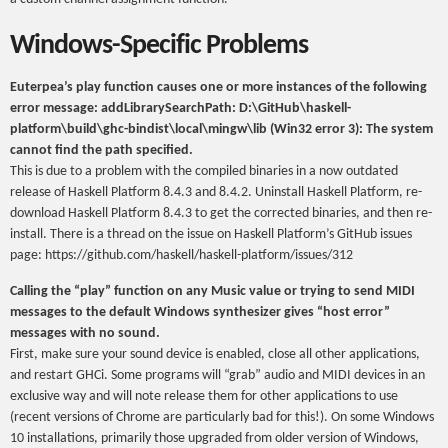
Windows-Specific Problems
Euterpea’s play function causes one or more instances of the following
error message: addLibrarySearchPath: D:\GitHub\haskell-
platform\build\ghc-bindist\local\mingw\lib (Win32 error 3): The system
cannot find the path specified.
This is due to a problem with the compiled binaries in a now outdated
release of Haskell Platform 8.4.3 and 8.4.2. Uninstall Haskell Platform, re-
download Haskell Platform 8.4.3 to get the corrected binaries, and then re-
install. There is a thread on the issue on Haskell Platform’s GitHub issues
page: https://github.com/haskell/haskell-platform/issues/312
Calling the “play” function on any Music value or trying to send MIDI
messages to the default Windows synthesizer gives “host error”
messages with no sound.
First, make sure your sound device is enabled, close all other applications,
and restart GHCi. Some programs will “grab” audio and MIDI devices in an
exclusive way and will note release them for other applications to use
(recent versions of Chrome are particularly bad for this!). On some Windows
10 installations, primarily those upgraded from older version of Windows,