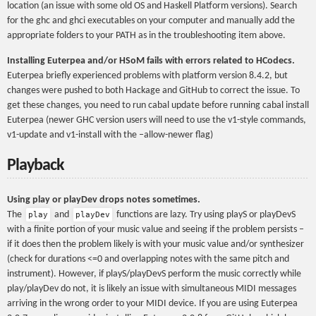
location (an issue with some old OS and Haskell Platform versions). Search
for the ghc and ghci executables on your computer and manually add the
appropriate folders to your PATH as in the troubleshooting item above.
Installing Euterpea and/or HSoM fails with errors related to HCodecs.
Euterpea briefly experienced problems with platform version 8.4.2, but
changes were pushed to both Hackage and GitHub to correct the issue. To
get these changes, you need to run cabal update before running cabal install
Euterpea (newer GHC version users will need to use the v1-style commands,
v1-update and v1-install with the –allow-newer flag)
Playback
Using play or playDev drops notes sometimes.
The
and
functions are lazy. Try using playS or playDevS
play
playDev
with a finite portion of your music value and seeing if the problem persists –
if it does then the problem likely is with your music value and/or synthesizer
(check for durations <=0 and overlapping notes with the same pitch and
instrument). However, if playS/playDevS perform the music correctly while
play/playDev do not, it is likely an issue with simultaneous MIDI messages
arriving in the wrong order to your MIDI device. If you are using Euterpea