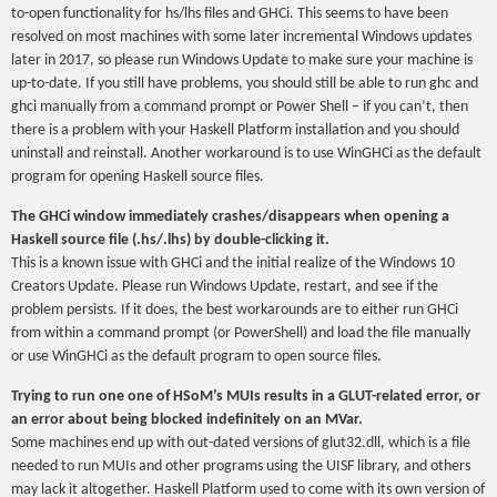
to-open functionality for hs/lhs files and GHCi. This seems to have been
resolved on most machines with some later incremental Windows updates
later in 2017, so please run Windows Update to make sure your machine is
up-to-date. If you still have problems, you should still be able to run ghc and
ghci manually from a command prompt or Power Shell – if you can’t, then
there is a problem with your Haskell Platform installation and you should
uninstall and reinstall. Another workaround is to use WinGHCi as the default
program for opening Haskell source files.
The GHCi window immediately crashes/disappears when opening a
Haskell source file (.hs/.lhs) by double-clicking it.
This is a known issue with GHCi and the initial realize of the Windows 10
Creators Update. Please run Windows Update, restart, and see if the
problem persists. If it does, the best workarounds are to either run GHCi
from within a command prompt (or PowerShell) and load the file manually
or use WinGHCi as the default program to open source files.
Trying to run one one of HSoM’s MUIs results in a GLUT-related error, or
an error about being blocked indefinitely on an MVar.
Some machines end up with out-dated versions of glut32.dll, which is a file
needed to run MUIs and other programs using the UISF library, and others
may lack it altogether. Haskell Platform used to come with its own version of