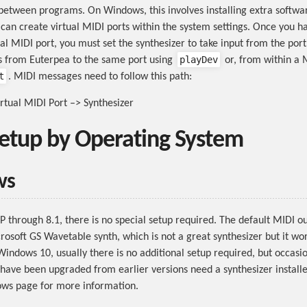
etween programs. On Windows, this involves installing extra softw
 can create virtual MIDI ports within the system settings. Once you ha
ual MIDI port, you must set the synthesizer to take input from the por
playDev
 from Euterpea to the same port using
or, from within a 
t
. MIDI messages need to follow this path:
rtual MIDI Port –> Synthesizer
etup by Operating System
ws
 through 8.1, there is no special setup required. The default MIDI o
rosoft GS Wavetable synth, which is not a great synthesizer but it wor
Windows 10, usually there is no additional setup required, but occasio
have been upgraded from earlier versions need a synthesizer installe
ws page for more information.