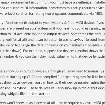
 major requirement in common: you must have a synthesizer install
pea can send MIDI information. Sometimes this setup requires a virtu
tware-level solution for letting two programs communicate via MIDI.
ay
function sends output to your systems default MIDI device. If you
ces are present on your system or if you hear no sound using play, u
tion to list available input and output devices. Sometimes the defaul
playDev
ry well (or at all) and it can be better to use
to send from
 device or to change the default device on your system (if possible – 
n further down). For example, suppose the devices function shows that
m
is number 4; you can then play music value
to that device by typi
ers show up as output devices, although you may need to manually r
before starting up GHCi or a compiled Euterpea program for it to be 
hat show up as devices, you can look up their device number using th
playDev
hen use
. These devices will also show up in the output devic
selectOutput
sing widgets like
.
ers won’t show up as a device at all – these require a virtual MIDI po