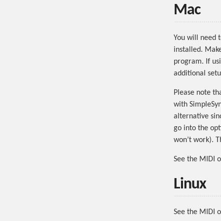
Mac
You will need 
installed. Mak
program. If us
additional setu
Please note th
with SimpleSyn
alternative si
go into the op
won’t work). T
See the MIDI 
Linux
See the MIDI o