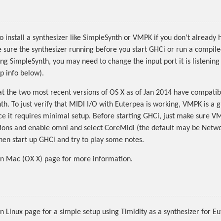
to install a synthesizer like SimpleSynth or VMPK if you don’t already
e sure the synthesizer running before you start GHCi or run a compil
ing SimpleSynth, you may need to change the input port it is listening
p info below).
at the two most recent versions of OS X as of Jan 2014 have compatibi
th. To just verify that MIDI I/O with Euterpea is working, VMPK is a 
nce it requires minimal setup. Before starting GHCi, just make sure V
tions and enable omni and select CoreMidi (the default may be Netw
hen start up GHCi and try to play some notes.
on Mac (OX X) page for more information.
n Linux page for a simple setup using Timidity as a synthesizer for E