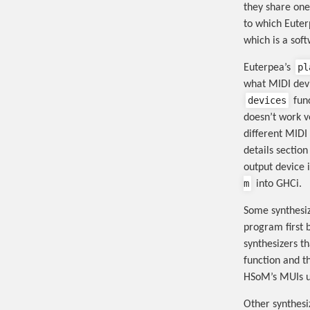
they share one
to which Euter
which is a sof
pl
Euterpea’s
what MIDI devi
devices
func
doesn’t work ve
different MIDI
details sectio
output device 
m
into GHCi.
Some synthesiz
program first 
synthesizers t
function and t
HSoM’s MUIs u
Other synthesiz