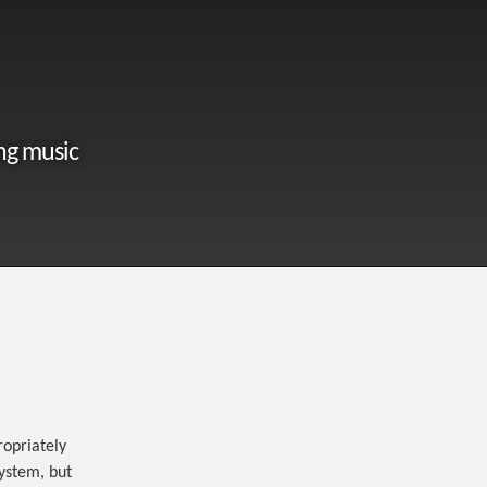
ng music
opriately
system, but