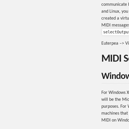
communicate b
and Linux, you
created a virt
MIDI messages
selectOutpu
Euterpea –> Vi
MIDI S
Windo
For Windows XP
will be the Mic
purposes. For 
machines that 
MIDI on Windo