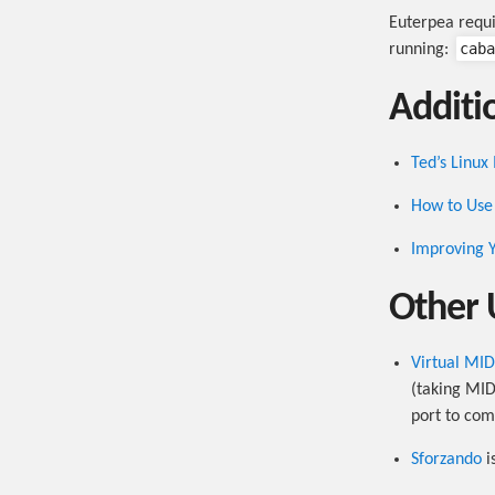
Euterpea requ
caba
running:
Additio
Ted’s Linux
How to Use 
Improving Y
Other 
Virtual MI
(taking MID
port to co
Sforzando
i