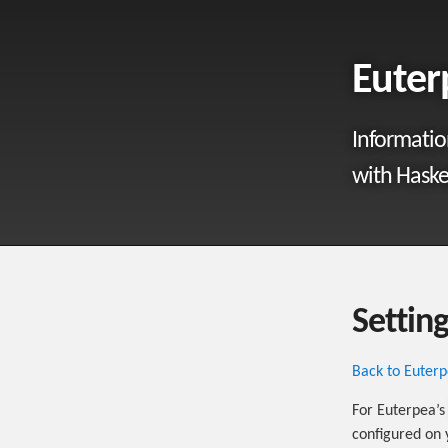
Eute
Informatio
with Haskel
Settin
Back to Euter
For Euterpea’
configured on 