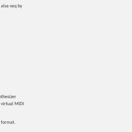
 alsa-seq by
nthesizer
 virtual MIDI
t format.