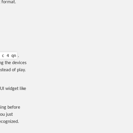
t format.
 c 4 qn
.
ng the devices
stead of play.
UI widget like
ing before
ou just
ecognized.