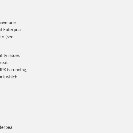
 have one
ed Euterpea
 to (see
lity issues
great
MPK is running,
ork which
uterpea.