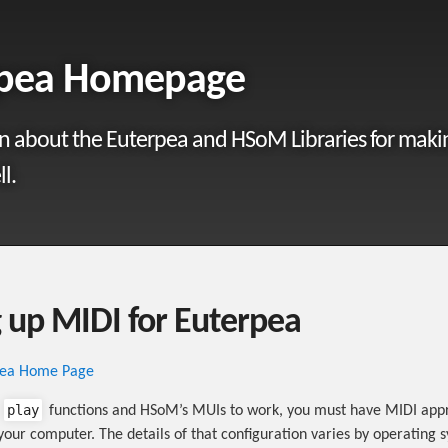
rpea Homepage
n about the Euterpea and HSoM Libraries for maki
l.
g up MIDI for Euterpea
pea Home Page
play
s
functions and HSoM’s MUIs to work, you must have MIDI appr
your computer. The details of that configuration varies by operating 