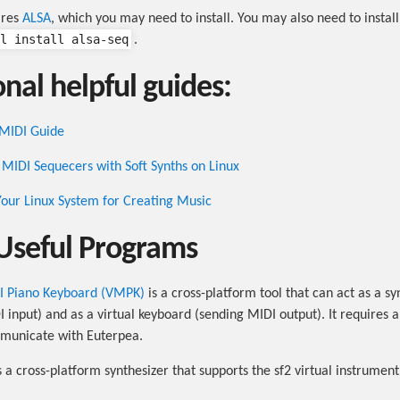
ires
ALSA
, which you may need to install. You may also need to install
l install alsa-seq
.
nal helpful guides:
 MIDI Guide
MIDI Sequecers with Soft Synths on Linux
our Linux System for Creating Music
Useful Programs
DI Piano Keyboard (VMPK)
is a cross-platform tool that can act as a sy
I input) and as a virtual keyboard (sending MIDI output). It requires a
mmunicate with Euterpea.
s a cross-platform synthesizer that supports the sf2 virtual instrumen