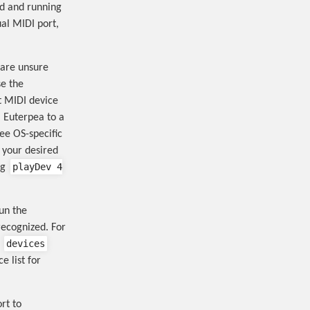
ed and running
al MIDI port,
 are unsure
se the
t MIDI device
 Euterpea to a
see OS-specific
 your desired
playDev 4
ng
un the
recognized. For
devices
e
e list for
rt to