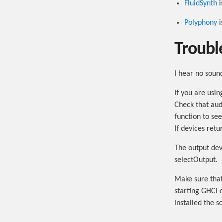
FluidSynth
i
Polyphony
i
Troubl
I hear no soun
If you are usi
Check that aud
function to se
If devices ret
The output devi
selectOutput.
Make sure that
starting GHCi 
installed the s