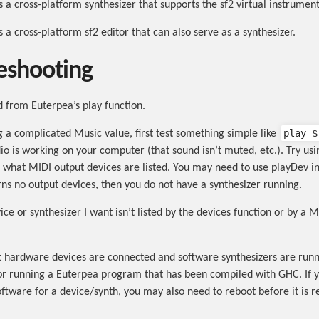
s a cross-platform synthesizer that supports the sf2 virtual instrumen
s a cross-platform sf2 editor that can also serve as a synthesizer.
eshooting
d from Euterpea’s play function.
play $
ng a complicated Music value, first test something simple like
io is working on your computer (that sound isn’t muted, etc.). Try usi
e what MIDI output devices are listed. You may need to use playDev in
urns no output devices, then you do not have a synthesizer running.
ce or synthesizer I want isn’t listed by the devices function or by a M
 hardware devices are connected and software synthesizers are runn
or running a Euterpea program that has been compiled with GHC. If y
oftware for a device/synth, you may also need to reboot before it is r