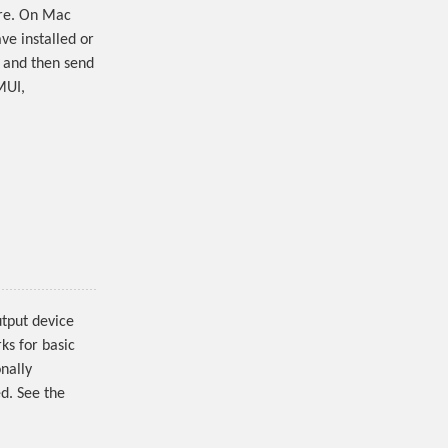
are. On Mac
ve installed or
t and then send
MUI,
utput device
ks for basic
nally
d. See the