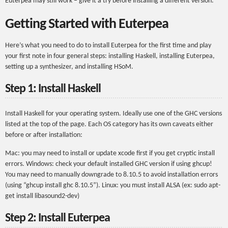
Euterpea may still work – give it a try before installing a different version.
Getting Started with Euterpea
Here’s what you need to do to install Euterpea for the first time and play
your first note in four general steps: installing Haskell, installing Euterpea,
setting up a synthesizer, and installing HSoM.
Step 1: Install Haskell
Install Haskell for your operating system. Ideally use one of the GHC versions
listed at the top of the page. Each OS category has its own caveats either
before or after installation:
Mac: you may need to install or update xcode first if you get cryptic install
errors. Windows: check your default installed GHC version if using ghcup!
You may need to manually downgrade to 8.10.5 to avoid installation errors
(using “ghcup install ghc 8.10.5”). Linux: you must install ALSA (ex: sudo apt-
get install libasound2-dev)
Step 2: Install Euterpea