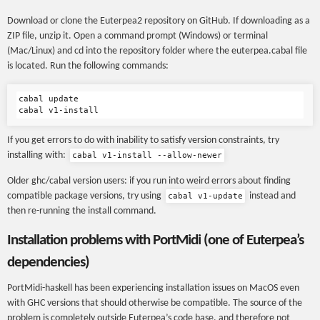
Download or clone the Euterpea2 repository on GitHub. If downloading as a
ZIP file, unzip it. Open a command prompt (Windows) or terminal
(Mac/Linux) and cd into the repository folder where the euterpea.cabal file
is located. Run the following commands:
cabal update

If you get errors to do with inability to satisfy version constraints, try
installing with:
cabal v1-install --allow-newer
Older ghc/cabal version users: if you run into weird errors about finding
compatible package versions, try using
instead and
cabal v1-update
then re-running the install command.
Installation problems with PortMidi (one of Euterpea’s
dependencies)
PortMidi-haskell has been experiencing installation issues on MacOS even
with GHC versions that should otherwise be compatible. The source of the
problem is completely outside Euterpea’s code base, and therefore not