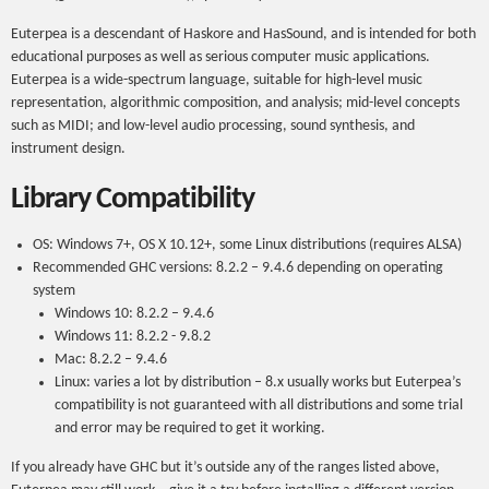
Euterpea is a descendant of Haskore and HasSound, and is intended for both
educational purposes as well as serious computer music applications.
Euterpea is a wide-spectrum language, suitable for high-level music
representation, algorithmic composition, and analysis; mid-level concepts
such as MIDI; and low-level audio processing, sound synthesis, and
instrument design.
Library Compatibility
OS: Windows 7+, OS X 10.12+, some Linux distributions (requires ALSA)
Recommended GHC versions: 8.2.2 – 9.4.6 depending on operating
system
Windows 10: 8.2.2 – 9.4.6
Windows 11: 8.2.2 - 9.8.2
Mac: 8.2.2 – 9.4.6
Linux: varies a lot by distribution – 8.x usually works but Euterpea’s
compatibility is not guaranteed with all distributions and some trial
and error may be required to get it working.
If you already have GHC but it’s outside any of the ranges listed above,