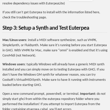
resolve dependency issues with EuterpeaLite)
If you still can’t get Euterpea to install with the information listed here,
check the troubleshooting page.
Step 3: Setup a Synth and Test Euterpea
Mac/Linux users
: install a MIDI software synthesizer, such as VMPK,
SimpleSynth, or Fluidsynth. Make sure it’s running before you start Euterpea
in GHCi. With VMPK for Mac, make sure “omni” is enabled and that it’s using
CoreMidi (not Network).
Windows users
: typically Windows will already have a generic MIDI synth
installed and you can simply move on to testing Euterpea with GHCi. If you
don’t have the Windows GM synth for whatever reason, you can try
Coolsoft’s VirtualMIDISynth. Make sure to have it running with instruments
loaded before starting GHCi.
Open a
new
command prompt, powershell, or terminal.
Important:
do
not
simply start ghci from within the euterpea repository folder where you
performed the installation! If you attempt to import Euterpea from the
folder containing etuerpea.cabal, you’ll get errors.