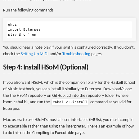
Run the following commands:
ghci

import Euterpea

You should hear a note play if your synth is configured correctly. If you don’t,
check the
Setting Up MIDI
and/or
Troubleshooting
pages.
Step 4: Install HSoM (Optional)
If you also want HSoM, which is the companion library for the Haskell School
of Music textbook, you can install it similarly to Euterpea. Download/clone
the the HSoM repository on GitHub, cd into the repository folder (where
hsom.cabal is), and run the
command as you did for
cabal v1-install
Euterpea.
Mac users: to use HSoM’s musical user interfaces (MUIs), you must compile
to executable rather than using the interpreter. There’s an example of how
to do this on the Compiling to Executable page.