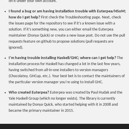
on it under your own account.
I found a bug or am having installation trouble with Euterpea/HSoM;
how do I get help?
First check the Troubleshooting page. Next, check
the issues page for the repository to see if it’s a known issue with a
solution. If it’s something new, you can either email the Euterpea
maintainer (Donya Quick) or create a new issue post. Do not use the pull
requests feature on github to propose solutions (pull requests are
ignored).
I’m having trouble installing Haskell/GHC; where can I get help?
The
installation process for Haskell has changed a lot in the last few years,
having switched from all-in-one installers to version managers
(Chocolatey, GHCup, etc.). Your best bet is to contact the maintainers of
the particular version manager you’re using to install GHC.
Who created Euterpea?
Euterpea was created by Paul Hudak and the
Yale Haskell Group (which no longer exists). The library is currently
maintained by Donya Quick, who started helping with it in 2008 and
became the primary maintainer in 2015.