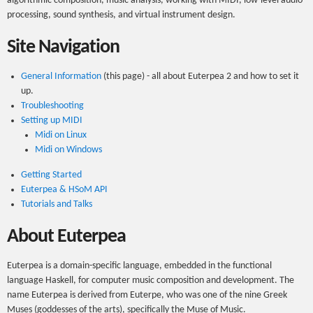
algorithmic composition, music analysis, working with MIDI, low-level audio
processing, sound synthesis, and virtual instrument design.
Site Navigation
General Information
(this page) - all about Euterpea 2 and how to set it
up.
Troubleshooting
Setting up MIDI
Midi on Linux
Midi on Windows
Getting Started
Euterpea & HSoM API
Tutorials and Talks
About Euterpea
Euterpea is a domain-specific language, embedded in the functional
language Haskell, for computer music composition and development. The
name Euterpea is derived from Euterpe, who was one of the nine Greek
Muses (goddesses of the arts), specifically the Muse of Music.