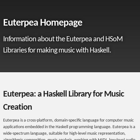
Euterpea Homepage
Information about the Euterpea and HSoM
Libraries for making music with Haskell.
Euterpea: a Haskell Library for Music
Creation
Euterpea is a cross-platform, domain-specific language for computer music
applications embedded in the Haskell programming language. Euterpea is a
wide-spectrum language, suitable for high-level music representation,