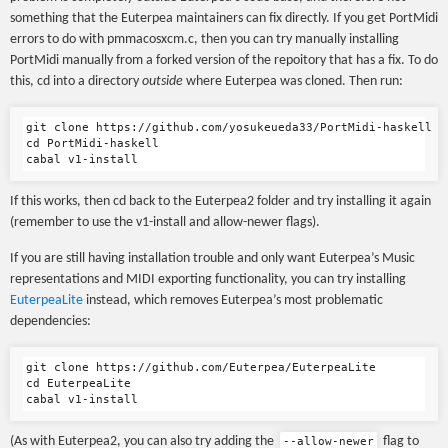
something that the Euterpea maintainers can fix directly. If you get PortMidi
errors to do with pmmacosxcm.c, then you can try manually installing
PortMidi manually from a forked version of the repoitory that has a fix. To do
this, cd into a directory
outside
where Euterpea was cloned. Then run:
git clone https://github.com/yosukeueda33/PortMidi-haskell

cd PortMidi-haskell

If this works, then cd back to the Euterpea2 folder and try installing it again
(remember to use the v1-install and allow-newer flags).
If you are still having installation trouble and only want Euterpea’s Music
representations and MIDI exporting functionality, you can try installing
EuterpeaLite
instead, which removes Euterpea’s most problematic
dependencies:
git clone https://github.com/Euterpea/EuterpeaLite

cd EuterpeaLite

(As with Euterpea2, you can also try adding the
flag to
--allow-newer