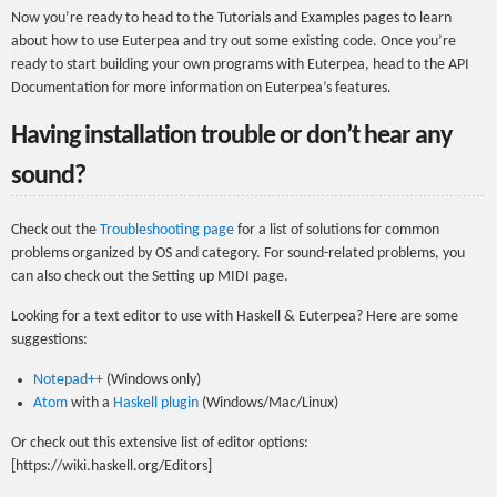
Now you’re ready to head to the Tutorials and Examples pages to learn
about how to use Euterpea and try out some existing code. Once you’re
ready to start building your own programs with Euterpea, head to the API
Documentation for more information on Euterpea’s features.
Having installation trouble or don’t hear any
sound?
Check out the
Troubleshooting page
for a list of solutions for common
problems organized by OS and category. For sound-related problems, you
can also check out the Setting up MIDI page.
Looking for a text editor to use with Haskell & Euterpea? Here are some
suggestions:
Notepad++
(Windows only)
Atom
with a
Haskell plugin
(Windows/Mac/Linux)
Or check out this extensive list of editor options:
[https://wiki.haskell.org/Editors]