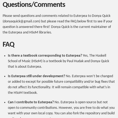
Questions/Comments
Please send questions and comments related to Euterpea to Donya Quick
(donyaquick@gmail.com) but please read the FAQ below first to see if your
question is answered there first! Donya Quick is the current maintainer of
the Euterpea and HSoM libraries.
FAQ
Is there a textbook corresponding to Euterpea?
Yes, The Haskell
School of Music (HSoM) is a textbook by Paul Hudak and Donya Quick
that is about Euterpea.
Is Euterpea still under development?
No. Euterpea won’t be changed
or added to except for possible future compatibility and/or bug fixes that
do not affect its functionality. It will remain compatible with what’s in
the HSoM textbook.
Can I contribute to Euterpea?
No. Euterpea is open-source but not
open to community contributions. However, you are free to do what you
want with your own local copy. You can also fork the repository and build